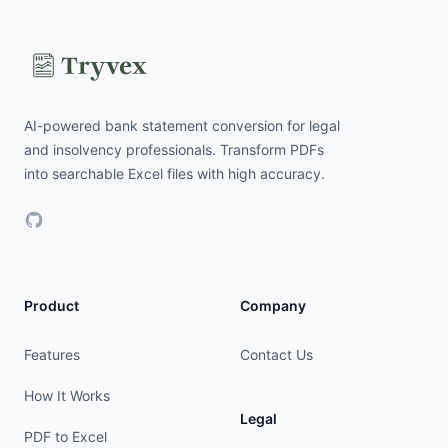
AI-powered bank statement conversion for legal
and insolvency professionals. Transform PDFs
into searchable Excel files with high accuracy.
GitHub
Product
Company
Features
Contact Us
How It Works
Legal
PDF to Excel