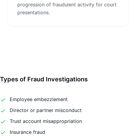
progression of fraudulent activity for court
presentations.
Types of Fraud Investigations
Employee embezzlement
Director or partner misconduct
Trust account misappropriation
Insurance fraud