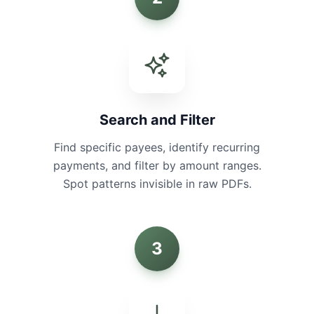
Search and Filter
Find specific payees, identify recurring
payments, and filter by amount ranges.
Spot patterns invisible in raw PDFs.
3