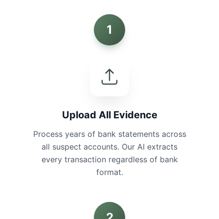
1
Upload All Evidence
Process years of bank statements across
all suspect accounts. Our AI extracts
every transaction regardless of bank
format.
2