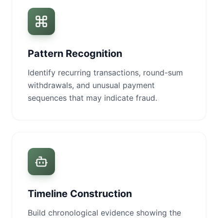
Pattern Recognition
Identify recurring transactions, round-sum
withdrawals, and unusual payment
sequences that may indicate fraud.
Timeline Construction
Build chronological evidence showing the