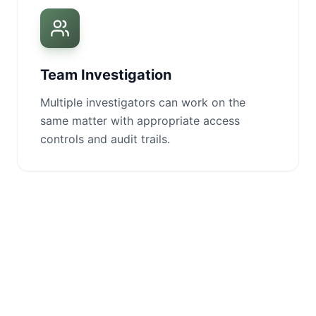
Team Investigation
Multiple investigators can work on the
same matter with appropriate access
controls and audit trails.