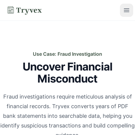
Skip to main content
Tryvex
Ope
Use Case: Fraud Investigation
Uncover Financial
Misconduct
Fraud investigations require meticulous analysis of
financial records. Tryvex converts years of PDF
bank statements into searchable data, helping you
identify suspicious transactions and build compelling