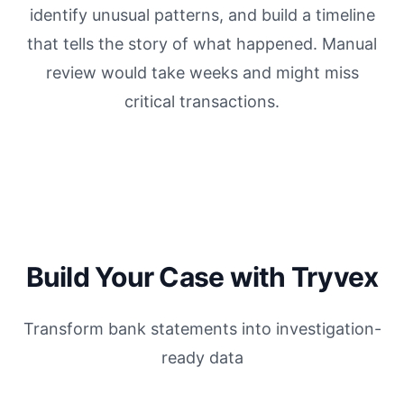
identify unusual patterns, and build a timeline
that tells the story of what happened. Manual
review would take weeks and might miss
critical transactions.
Build Your Case with Tryvex
Transform bank statements into investigation-
ready data