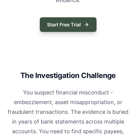
evidence.
Start Free Trial
The Investigation Challenge
You suspect financial misconduct -
embezzlement, asset misappropriation, or
fraudulent transactions. The evidence is buried
in years of bank statements across multiple
accounts. You need to find specific payees,