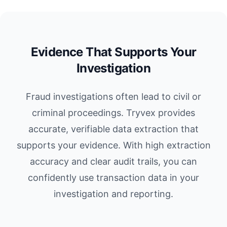
Evidence That Supports Your
Investigation
Fraud investigations often lead to civil or
criminal proceedings. Tryvex provides
accurate, verifiable data extraction that
supports your evidence. With high extraction
accuracy and clear audit trails, you can
confidently use transaction data in your
investigation and reporting.