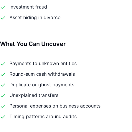
Investment fraud
Asset hiding in divorce
What You Can Uncover
Payments to unknown entities
Round-sum cash withdrawals
Duplicate or ghost payments
Unexplained transfers
Personal expenses on business accounts
Timing patterns around audits