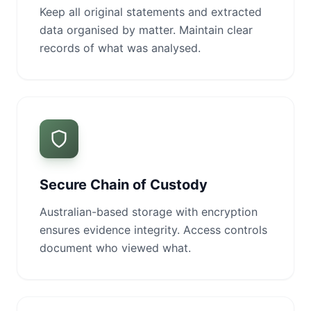
Keep all original statements and extracted
data organised by matter. Maintain clear
records of what was analysed.
Secure Chain of Custody
Australian-based storage with encryption
ensures evidence integrity. Access controls
document who viewed what.