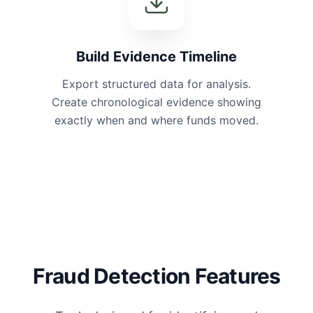
Build Evidence Timeline
Export structured data for analysis.
Create chronological evidence showing
exactly when and where funds moved.
Fraud Detection Features