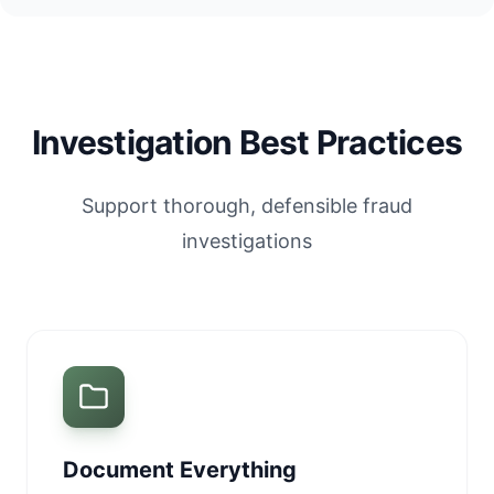
Investigation Best Practices
Support thorough, defensible fraud
investigations
Document Everything