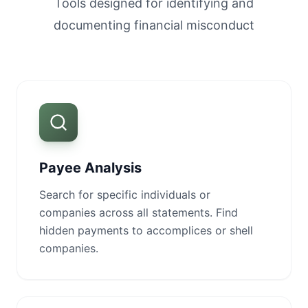
Tools designed for identifying and
documenting financial misconduct
Payee Analysis
Search for specific individuals or
companies across all statements. Find
hidden payments to accomplices or shell
companies.